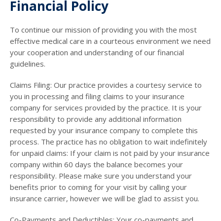
Financial Policy
To continue our mission of providing you with the most
effective medical care in a courteous environment we need
your cooperation and understanding of our financial
guidelines.
Claims Filing: Our practice provides a courtesy service to
you in processing and filing claims to your insurance
company for services provided by the practice. It is your
responsibility to provide any additional information
requested by your insurance company to complete this
process. The practice has no obligation to wait indefinitely
for unpaid claims: If your claim is not paid by your insurance
company within 60 days the balance becomes your
responsibility. Please make sure you understand your
benefits prior to coming for your visit by calling your
insurance carrier, however we will be glad to assist you.
Co-Payments and Deductibles: Your co-payments and