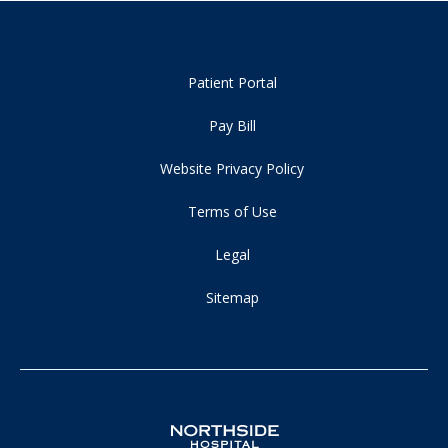
Patient Portal
Pay Bill
Website Privacy Policy
Terms of Use
Legal
Sitemap