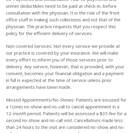
unmet deductibles need to be paid at check-in, before
consultation with the physician. It is the role of the front
office staff in making such collections and not that of the
physician. The practice requests that you respect this
policy for the efficient delivery of services.
Non-covered Services: Not every service we provide at
our practice is covered by your insurance. We will make
every effort to inform you of those services prior to
delivery. Any service, however, that is provided, with your
consent, becomes your financial obligation and a payment
in full is expected at the time of service unless prior
arrangements have been made.
Missed Appointments/No-Shows: Patients are excused for
a 1(one) no-show and no-call to cancel appointment in a
12-month period. Patients will be assessed a $35 fee for a
second no-show and no-call visit. Cancellations made less
than 24 hours to the visit are considered no-show and no-