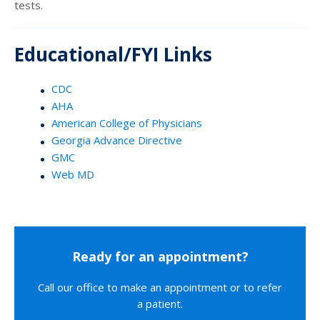
tests.
Educational/FYI Links
CDC
AHA
American College of Physicians
Georgia Advance Directive
GMC
Web MD
Ready for an appointment?
Call our office to make an appointment or to refer
a patient.