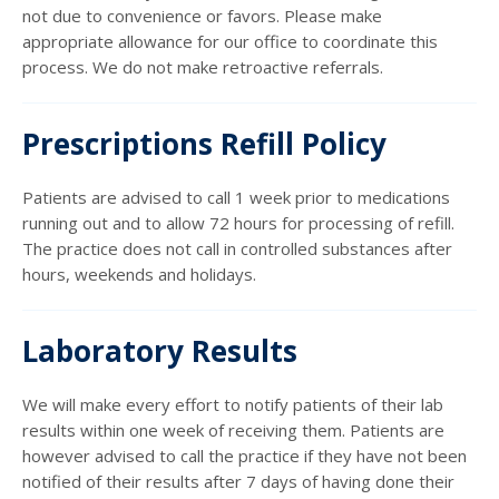
not due to convenience or favors. Please make
appropriate allowance for our office to coordinate this
process. We do not make retroactive referrals.
Prescriptions Refill Policy
Patients are advised to call 1 week prior to medications
running out and to allow 72 hours for processing of refill.
The practice does not call in controlled substances after
hours, weekends and holidays.
Laboratory Results
We will make every effort to notify patients of their lab
results within one week of receiving them. Patients are
however advised to call the practice if they have not been
notified of their results after 7 days of having done their