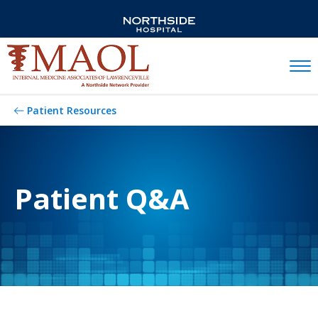
Mobil
Patient Resources
Patient Q&A