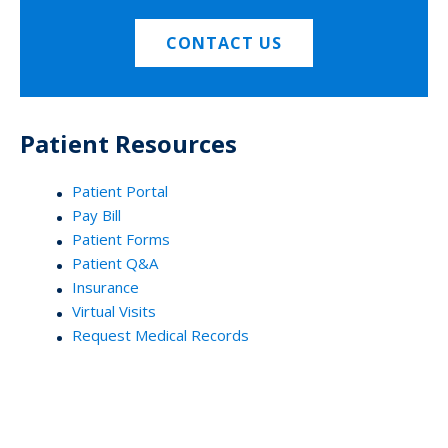
CONTACT US
Patient Resources
Patient Portal
Pay Bill
Patient Forms
Patient Q&A
Insurance
Virtual Visits
Request Medical Records