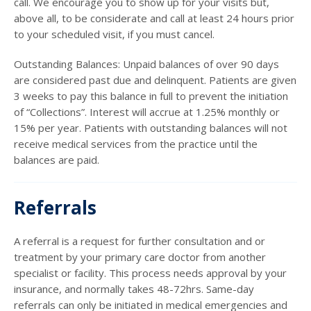
call. We encourage you to show up for your visits but,
above all, to be considerate and call at least 24 hours prior
to your scheduled visit, if you must cancel.
Outstanding Balances: Unpaid balances of over 90 days
are considered past due and delinquent. Patients are given
3 weeks to pay this balance in full to prevent the initiation
of “Collections”. Interest will accrue at 1.25% monthly or
15% per year. Patients with outstanding balances will not
receive medical services from the practice until the
balances are paid.
Referrals
A referral is a request for further consultation and or
treatment by your primary care doctor from another
specialist or facility. This process needs approval by your
insurance, and normally takes 48-72hrs. Same-day
referrals can only be initiated in medical emergencies and